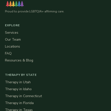
Proud to provide LGBTQIA+ affirming care.
EXPLORE
Services
Our Team
Locations
FAQ
Resources & Blog
THERAPY BY STATE
Therapy in
Utah
Therapy in
Idaho
Therapy in
Connecticut
Therapy in
Florida
Therapy in
Texas