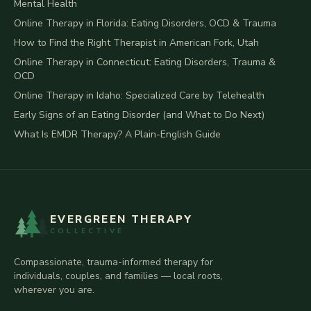
Mental Health
Online Therapy in Florida: Eating Disorders, OCD & Trauma
How to Find the Right Therapist in American Fork, Utah
Online Therapy in Connecticut: Eating Disorders, Trauma &
OCD
Online Therapy in Idaho: Specialized Care by Telehealth
Early Signs of an Eating Disorder (and What to Do Next)
What Is EMDR Therapy? A Plain-English Guide
EVERGREEN THERAPY
COLLECTIVE
Compassionate, trauma-informed therapy for
individuals, couples, and families — local roots,
wherever you are.