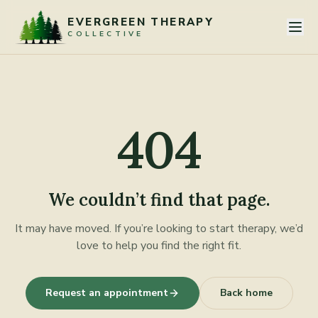
Skip to content
EVERGREEN THERAPY
COLLECTIVE
404
We couldn’t find that page.
It may have moved. If you’re looking to start therapy, we’d
love to help you find the right fit.
Request an appointment
Back home