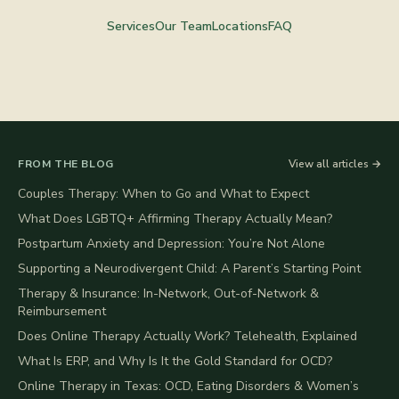
Services
Our Team
Locations
FAQ
FROM THE BLOG
View all articles →
Couples Therapy: When to Go and What to Expect
What Does LGBTQ+ Affirming Therapy Actually Mean?
Postpartum Anxiety and Depression: You’re Not Alone
Supporting a Neurodivergent Child: A Parent’s Starting Point
Therapy & Insurance: In-Network, Out-of-Network &
Reimbursement
Does Online Therapy Actually Work? Telehealth, Explained
What Is ERP, and Why Is It the Gold Standard for OCD?
Online Therapy in Texas: OCD, Eating Disorders & Women’s