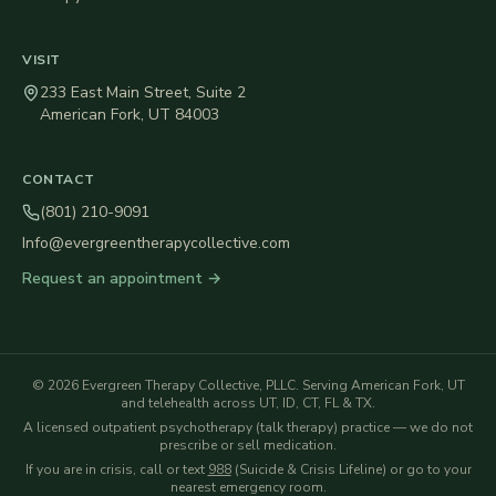
VISIT
233 East Main Street, Suite 2
American Fork
,
UT
84003
CONTACT
(801) 210-9091
Info@evergreentherapycollective.com
Request an appointment →
©
2026
Evergreen Therapy Collective, PLLC
. Serving American Fork, UT
and telehealth across UT, ID, CT, FL & TX.
A licensed outpatient psychotherapy (talk therapy) practice — we do not
prescribe or sell medication.
If you are in crisis, call or text
988
(Suicide & Crisis Lifeline) or go to your
nearest emergency room.