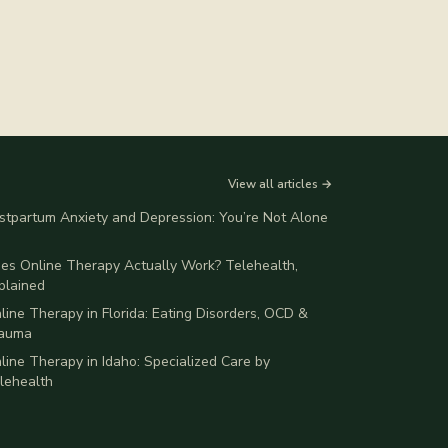
View all articles →
stpartum Anxiety and Depression: You’re Not Alone
es Online Therapy Actually Work? Telehealth,
plained
line Therapy in Florida: Eating Disorders, OCD &
auma
line Therapy in Idaho: Specialized Care by
lehealth