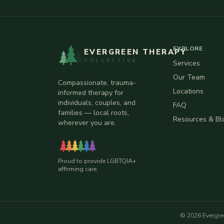
EXPLORE
EVERGREEN THERAPY
COLLECTIVE
Services
Our Team
Compassionate, trauma-
Locations
informed therapy for
individuals, couples, and
FAQ
families — local roots,
Resources & Bl
wherever you are.
Proud to provide LGBTQIA+
affirming care.
©
2026
Evergre