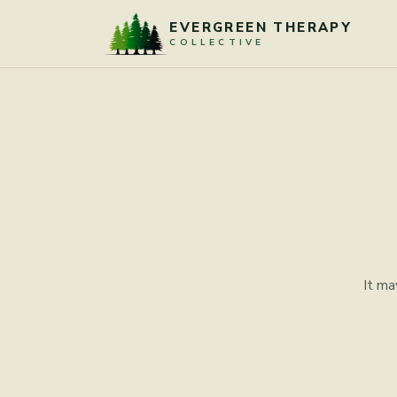
Skip to content
EVERGREEN THERAPY
COLLECTIVE
It ma