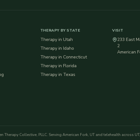
THERAPY BY STATE
VISIT
Therapy in
Utah
233 East Ma
2
Therapy in
Idaho
American F
Therapy in
Connecticut
Therapy in
Florida
og
Therapy in
Texas
en Therapy Collective, PLLC
. Serving American Fork, UT and telehealth across UT, 