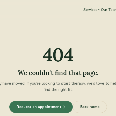
Services
Our Tea
404
We couldn’t find that page.
y have moved. If you’re looking to start therapy, we’d love to he
find the right fit.
Request an appointment
Back home