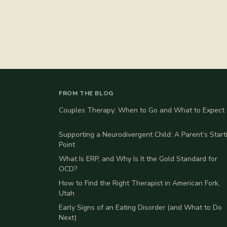
FROM THE BLOG
Couples Therapy: When to Go and What to Expect
Supporting a Neurodivergent Child: A Parent’s Start
Point
What Is ERP, and Why Is It the Gold Standard for
OCD?
How to Find the Right Therapist in American Fork,
Utah
Early Signs of an Eating Disorder (and What to Do
Next)