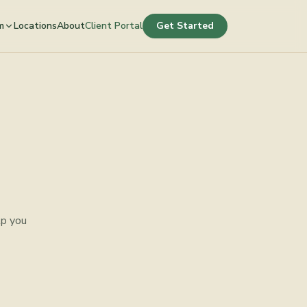
m
Locations
About
Client Portal
Get Started
lp you