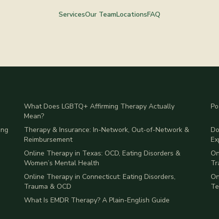
Services
Our Team
Locations
FAQ
What Does LGBTQ+ Affirming Therapy Actually
Po
Mean?
ing
Therapy & Insurance: In-Network, Out-of-Network &
Do
Reimbursement
Ex
Online Therapy in Texas: OCD, Eating Disorders &
On
Women’s Mental Health
Tr
Online Therapy in Connecticut: Eating Disorders,
On
Trauma & OCD
Te
What Is EMDR Therapy? A Plain-English Guide