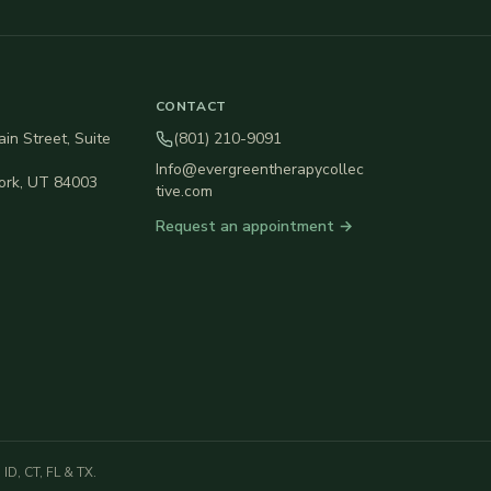
CONTACT
in Street, Suite
(801) 210-9091
Info@evergreentherapycollec
ork
,
UT
84003
tive.com
Request an appointment →
ID, CT, FL & TX.