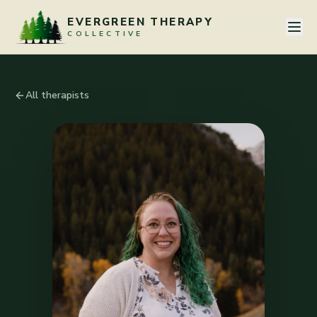
Skip to content
EVERGREEN THERAPY
COLLECTIVE
All therapists