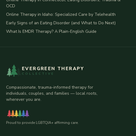
OCD
Online Therapy in Idaho: Specialized Care by Telehealth
Early Signs of an Eating Disorder (and What to Do Next)
What Is EMDR Therapy? A Plain-English Guide
EVERGREEN THERAPY
COLLECTIVE
Compassionate, trauma-informed therapy for
individuals, couples, and families — local roots,
wherever you are.
Proud to provide LGBTQIA+ affirming care.