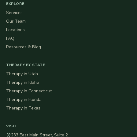
EXPLORE
Services
Our Team
Locations
FAQ
Resources & Blog
THERAPY BY STATE
Therapy in
Utah
Therapy in
Idaho
Therapy in
Connecticut
Therapy in
Florida
Therapy in
Texas
VISIT
233 East Main Street, Suite 2