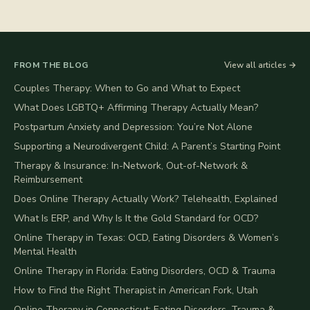
FROM THE BLOG
View all articles →
Couples Therapy: When to Go and What to Expect
What Does LGBTQ+ Affirming Therapy Actually Mean?
Postpartum Anxiety and Depression: You’re Not Alone
Supporting a Neurodivergent Child: A Parent’s Starting Point
Therapy & Insurance: In-Network, Out-of-Network &
Reimbursement
Does Online Therapy Actually Work? Telehealth, Explained
What Is ERP, and Why Is It the Gold Standard for OCD?
Online Therapy in Texas: OCD, Eating Disorders & Women’s
Mental Health
Online Therapy in Florida: Eating Disorders, OCD & Trauma
How to Find the Right Therapist in American Fork, Utah
Online Therapy in Connecticut: Eating Disorders, Trauma &