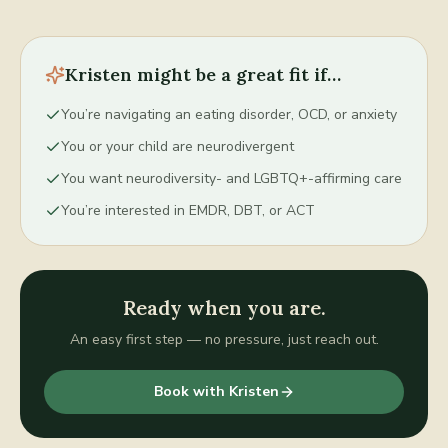
Kristen
might be a great fit if…
You’re navigating an eating disorder, OCD, or anxiety
You or your child are neurodivergent
You want neurodiversity- and LGBTQ+-affirming care
You’re interested in EMDR, DBT, or ACT
Ready when you are.
An easy first step — no pressure, just reach out.
Book with
Kristen