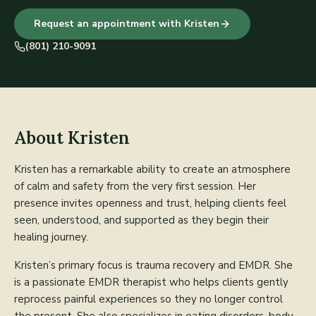
Request an appointment with
Kristen
(801) 210-9091
About
Kristen
Kristen has a remarkable ability to create an atmosphere
of calm and safety from the very first session. Her
presence invites openness and trust, helping clients feel
seen, understood, and supported as they begin their
healing journey.
Kristen’s primary focus is trauma recovery and EMDR. She
is a passionate EMDR therapist who helps clients gently
reprocess painful experiences so they no longer control