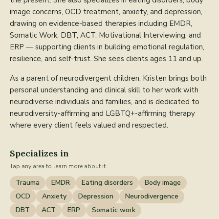
the present. She also specializes in eating disorders, body
image concerns, OCD treatment, anxiety, and depression,
drawing on evidence-based therapies including EMDR,
Somatic Work, DBT, ACT, Motivational Interviewing, and
ERP — supporting clients in building emotional regulation,
resilience, and self-trust. She sees clients ages 11 and up.
As a parent of neurodivergent children, Kristen brings both
personal understanding and clinical skill to her work with
neurodiverse individuals and families, and is dedicated to
neurodiversity-affirming and LGBTQ+-affirming therapy
where every client feels valued and respected.
Specializes in
Tap any area to learn more about it.
Trauma
EMDR
Eating disorders
Body image
OCD
Anxiety
Depression
Neurodivergence
DBT
ACT
ERP
Somatic work