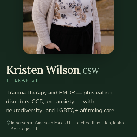
Kristen Wilson
, CSW
THERAPIST
Trauma therapy and EMDR — plus eating
disorders, OCD, and anxiety — with
neurodiversity- and LGBTQ+-affirming care.
In person in American Fork, UT · Telehealth in Utah, Idaho
·
Sees ages 11+