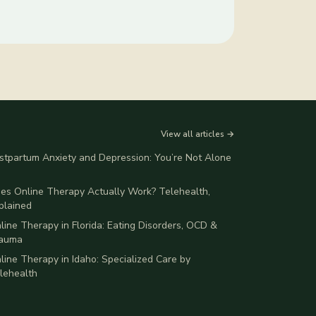
View all articles →
stpartum Anxiety and Depression: You’re Not Alone
es Online Therapy Actually Work? Telehealth,
plained
line Therapy in Florida: Eating Disorders, OCD &
auma
line Therapy in Idaho: Specialized Care by
lehealth