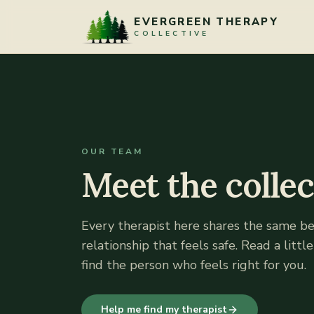
Skip to content
EVERGREEN THERAPY
COLLECTIVE
OUR TEAM
Meet the collec
Every therapist here shares the same bel
relationship that feels safe. Read a littl
find the person who feels right for you.
Help me find my therapist