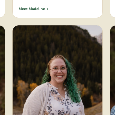
Meet
Madeline