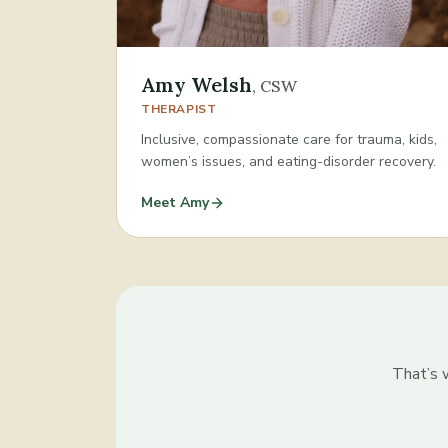
Amy Welsh
,
CSW
THERAPIST
Inclusive, compassionate care for trauma, kids,
women’s issues, and eating-disorder recovery.
Meet
Amy
That’s w