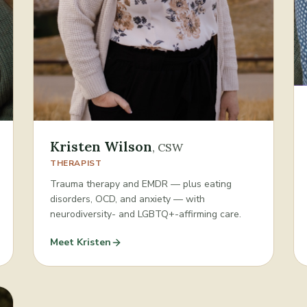
Kristen Wilson
,
CSW
THERAPIST
Trauma therapy and EMDR — plus eating
disorders, OCD, and anxiety — with
neurodiversity- and LGBTQ+-affirming care.
Meet
Kristen