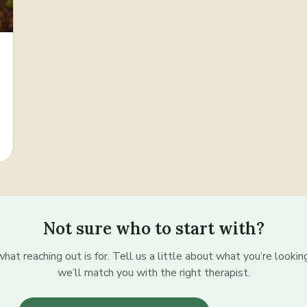
Not sure who to start with?
hat reaching out is for. Tell us a little about what you’re lookin
we’ll match you with the right therapist.