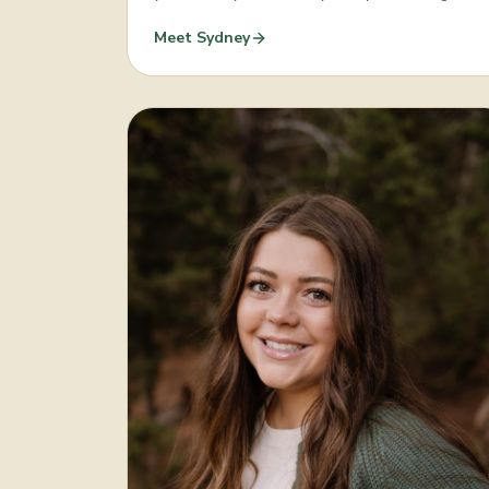
Meet
Sydney