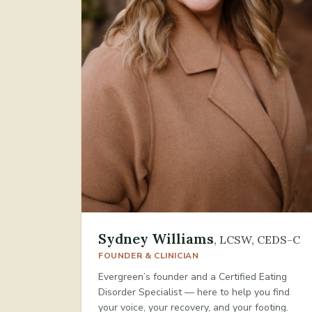
Sydney Williams
,
LCSW, CEDS-C
FOUNDER & CLINICIAN
Evergreen’s founder and a Certified Eating
Disorder Specialist — here to help you find
your voice, your recovery, and your footing.