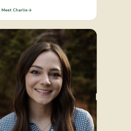
Meet
Charlie