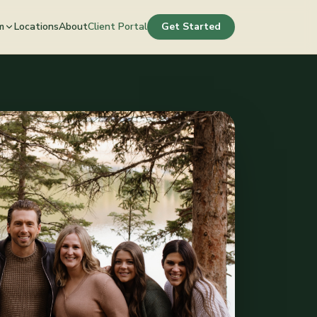
m
Locations
About
Client Portal
Get Started