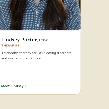
Lindsey Porter
,
CSW
THERAPIST
Telehealth therapy for OCD, eating disorders,
and women’s mental health.
Meet
Lindsey