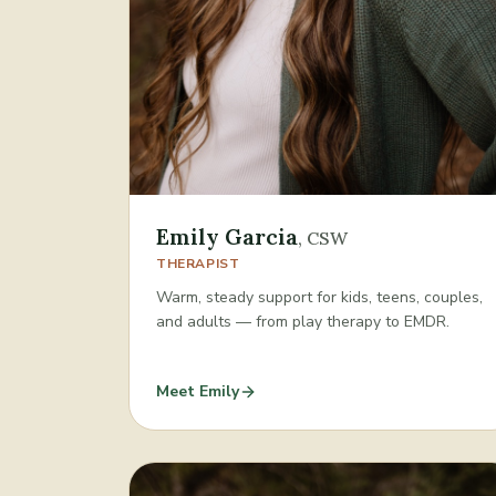
Emily Garcia
,
CSW
THERAPIST
Warm, steady support for kids, teens, couples,
and adults — from play therapy to EMDR.
Meet
Emily