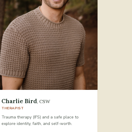
Charlie Bird
,
CSW
THERAPIST
Trauma therapy (IFS) and a safe place to
explore identity, faith, and self-worth.