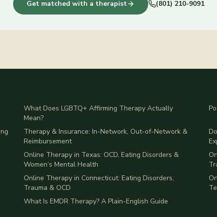
Get matched with a therapist
(801) 210-9091
What Does LGBTQ+ Affirming Therapy Actually
Po
Mean?
ing
Therapy & Insurance: In-Network, Out-of-Network &
Do
Reimbursement
Ex
Online Therapy in Texas: OCD, Eating Disorders &
On
Women’s Mental Health
Tr
Online Therapy in Connecticut: Eating Disorders,
On
Trauma & OCD
Te
What Is EMDR Therapy? A Plain-English Guide