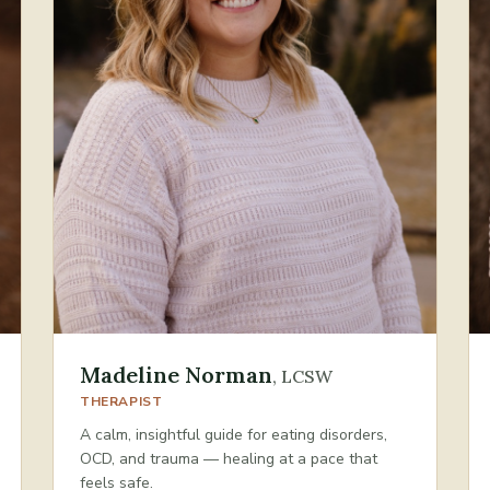
Madeline Norman
,
LCSW
THERAPIST
A calm, insightful guide for eating disorders,
OCD, and trauma — healing at a pace that
feels safe.