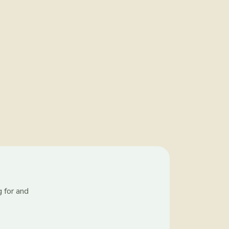
g for and