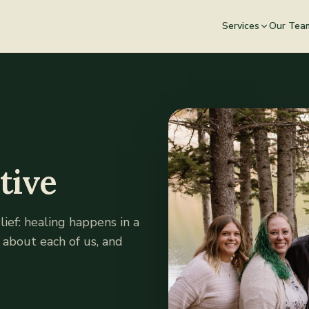
Services
Our Tea
tive
ief: healing happens in a
e about each of us, and