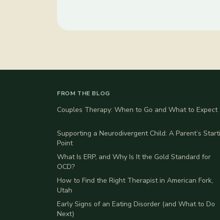
FROM THE BLOG
Couples Therapy: When to Go and What to Expect
Supporting a Neurodivergent Child: A Parent’s Start
Point
What Is ERP, and Why Is It the Gold Standard for
OCD?
How to Find the Right Therapist in American Fork,
Utah
Early Signs of an Eating Disorder (and What to Do
Next)