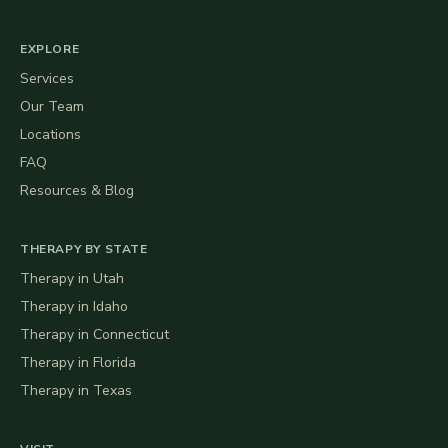
EXPLORE
Services
Our Team
Locations
FAQ
Resources & Blog
THERAPY BY STATE
Therapy in
Utah
Therapy in
Idaho
Therapy in
Connecticut
Therapy in
Florida
Therapy in
Texas