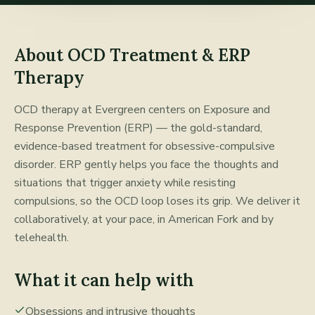
About
OCD Treatment & ERP
Therapy
OCD therapy at Evergreen centers on Exposure and
Response Prevention (ERP) — the gold-standard,
evidence-based treatment for obsessive-compulsive
disorder. ERP gently helps you face the thoughts and
situations that trigger anxiety while resisting
compulsions, so the OCD loop loses its grip. We deliver it
collaboratively, at your pace, in American Fork and by
telehealth.
What it can help with
Obsessions and intrusive thoughts