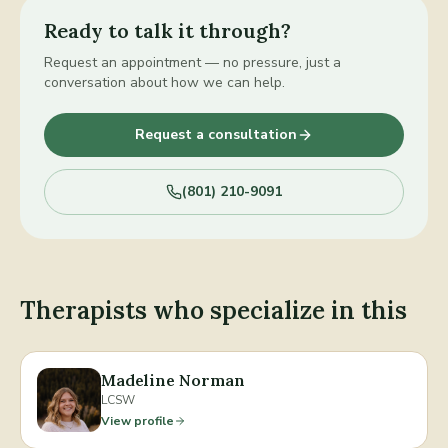
Ready to talk it through?
Request an appointment — no pressure, just a
conversation about how we can help.
Request a consultation
(801) 210-9091
Therapists who specialize in this
Madeline Norman
LCSW
View profile