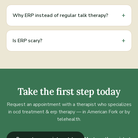
+
Why ERP instead of regular talk therapy?
+
Is ERP scary?
Take the first step today
Request an appointment with a therapist who specializes
in
ocd treatment & erp therapy
— in American Fork or by
telehealth.