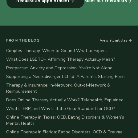
Request an appointment
Meet our therapists
FROM THE BLOG
View all articles →
Couples Therapy: When to Go and What to Expect
What Does LGBTQ+ Affirming Therapy Actually Mean?
Postpartum Anxiety and Depression: You’re Not Alone
Supporting a Neurodivergent Child: A Parent’s Starting Point
Therapy & Insurance: In-Network, Out-of-Network &
Reimbursement
Does Online Therapy Actually Work? Telehealth, Explained
What Is ERP, and Why Is It the Gold Standard for OCD?
Online Therapy in Texas: OCD, Eating Disorders & Women’s
Mental Health
Online Therapy in Florida: Eating Disorders, OCD & Trauma