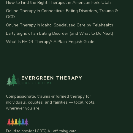
How to Find the Right Therapist in American Fork, Utah
Online Therapy in Connecticut: Eating Disorders, Trauma &
OCD
Online Therapy in Idaho: Specialized Care by Telehealth
Early Signs of an Eating Disorder (and What to Do Next)
What Is EMDR Therapy? A Plain-English Guide
EVERGREEN THERAPY
COLLECTIVE
Compassionate, trauma-informed therapy for
individuals, couples, and families — local roots,
wherever you are.
Proud to provide LGBTQIA+ affirming care.