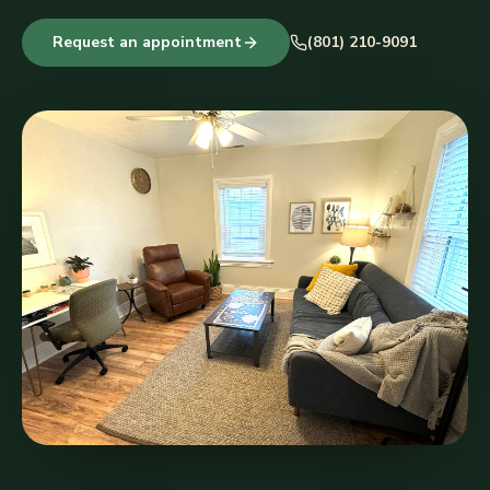
Request an appointment
(801) 210-9091