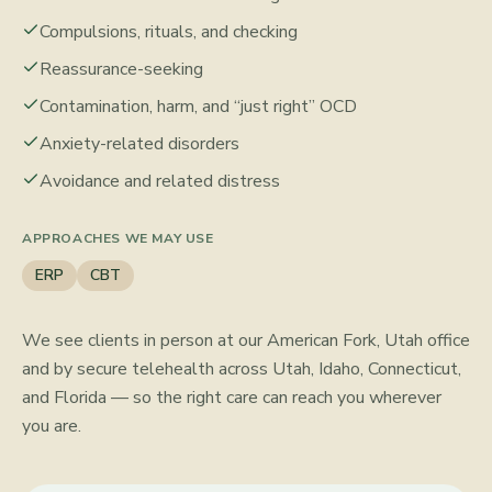
Compulsions, rituals, and checking
Reassurance-seeking
Contamination, harm, and “just right” OCD
Anxiety-related disorders
Avoidance and related distress
APPROACHES WE MAY USE
ERP
CBT
We see clients in person at our American Fork, Utah office
and by secure telehealth across Utah, Idaho, Connecticut,
and Florida — so the right care can reach you wherever
you are.