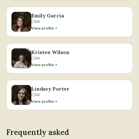
Emily Garcia
CSW
View profile
Kristen Wilson
CSW
View profile
Lindsey Porter
CSW
View profile
Frequently asked