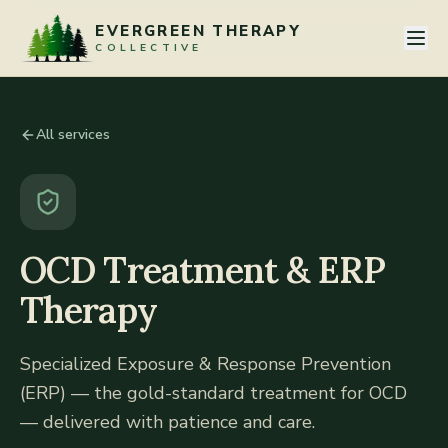
Skip to content
EVERGREEN THERAPY
COLLECTIVE
All services
OCD Treatment & ERP
Therapy
Specialized Exposure & Response Prevention
(ERP) — the gold-standard treatment for OCD
— delivered with patience and care.