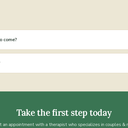
to come?
?
Take the first step today
 an appointment with a therapist who specializes in
couples & 