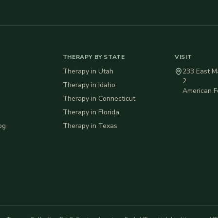
THERAPY BY STATE
VISIT
Therapy in
Utah
233 East Ma
2
Therapy in
Idaho
American F
Therapy in
Connecticut
Therapy in
Florida
og
Therapy in
Texas