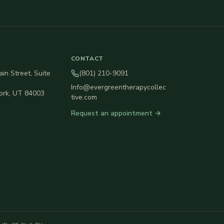
CONTACT
in Street, Suite
(801) 210-9091
Info@evergreentherapycollec
ork
,
UT
84003
tive.com
Request an appointment →