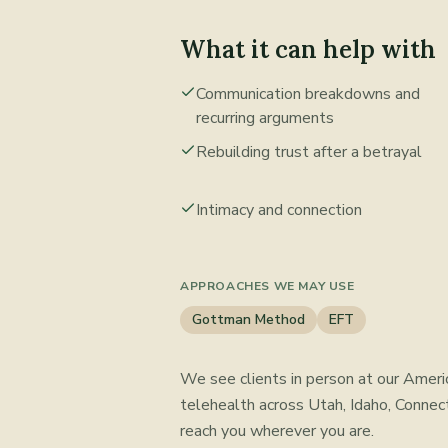
What it can help with
Communication breakdowns and
recurring arguments
Rebuilding trust after a betrayal
Intimacy and connection
APPROACHES WE MAY USE
Gottman Method
EFT
We see clients in person at our Ameri
telehealth across Utah, Idaho, Connect
reach you wherever you are.