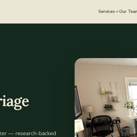
Services
Our Tea
iage
tter — research-backed