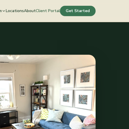
m
Locations
About
Client Portal
Get Started