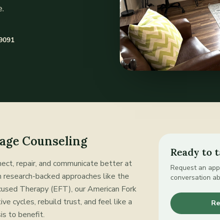
.
-9091
age Counseling
Ready to t
ect, repair, and communicate better at
Request an appo
on research-backed approaches like the
conversation a
used Therapy (EFT), our American Fork
ve cycles, rebuild trust, and feel like a
Re
is to benefit.