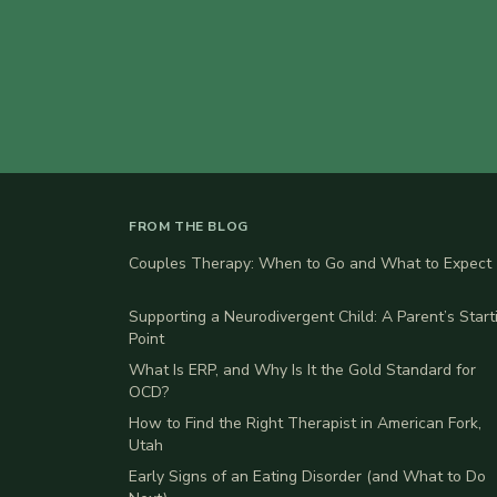
FROM THE BLOG
Couples Therapy: When to Go and What to Expect
Supporting a Neurodivergent Child: A Parent’s Start
Point
What Is ERP, and Why Is It the Gold Standard for
OCD?
How to Find the Right Therapist in American Fork,
Utah
Early Signs of an Eating Disorder (and What to Do