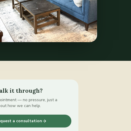
alk it through?
intment — no pressure, just a
bout how we can help.
quest a consultation