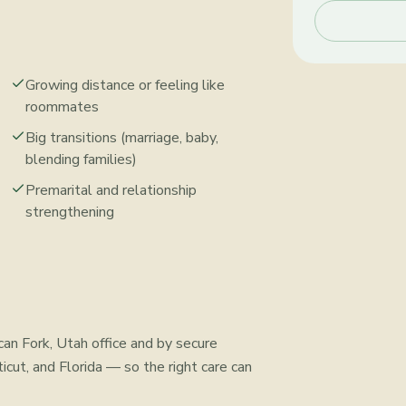
Growing distance or feeling like
roommates
Big transitions (marriage, baby,
blending families)
Premarital and relationship
strengthening
can Fork, Utah office and by secure
icut, and Florida — so the right care can