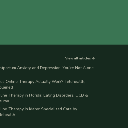
View all articles →
stpartum Anxiety and Depression: You’re Not Alone
es Online Therapy Actually Work? Telehealth,
plained
line Therapy in Florida: Eating Disorders, OCD &
auma
line Therapy in Idaho: Specialized Care by
lehealth