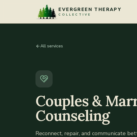
Skip to content
EVERGREEN THERAPY
COLLECTIVE
All services
Couples & Marr
Counseling
Reconnect, repair, and communicate be