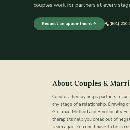
couples work for partners at every stage
Request an appointment
(801) 210
About
Couples & Marri
Couples therapy helps partners reconn
any stage of a relationship. Drawing 
Gottman Method and Emotionally Foc
therapists help you break out of negati
team again. You don’t have to be in cris