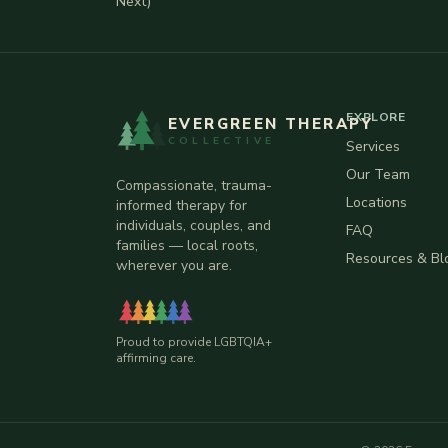
Next)
EXPLORE
EVERGREEN THERAPY
COLLECTIVE
Services
Our Team
Compassionate, trauma-
Locations
informed therapy for
individuals, couples, and
FAQ
families — local roots,
Resources & Bl
wherever you are.
Proud to provide LGBTQIA+
affirming care.