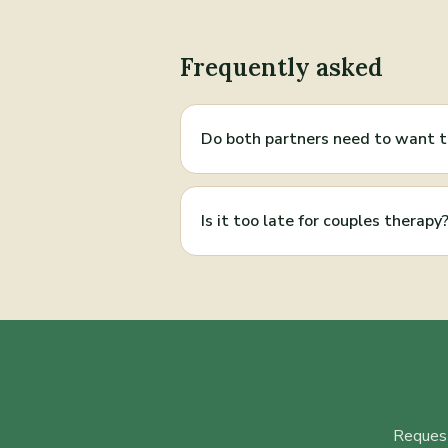
Frequently asked
Do both partners need to want 
Is it too late for couples therapy
Request