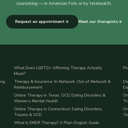
counseling
— in American Fork or by telehealth.
Request an appointment
Meet our therapists
What Does LGBTQ+ Affirming Therapy Actually
Po
Mean?
ing
Therapy & Insurance: In-Network, Out-of-Network &
Do
Reimbursement
Ex
Online Therapy in Texas: OCD, Eating Disorders &
On
Women’s Mental Health
Tr
Online Therapy in Connecticut: Eating Disorders,
On
Trauma & OCD
Te
What Is EMDR Therapy? A Plain-English Guide