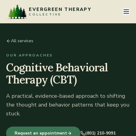
Skip to content
EVERGREEN THERAPY
COLLECTIVE
All services
OUR APPROACHES
Cognitive Behavioral
Therapy (CBT)
A practical, evidence-based approach to shifting
the thought and behavior patterns that keep you
stuck.
Request an appointment
(801) 210-9091