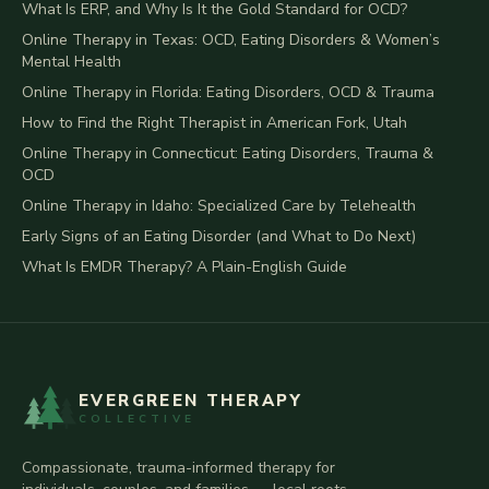
What Is ERP, and Why Is It the Gold Standard for OCD?
Online Therapy in Texas: OCD, Eating Disorders & Women’s
Mental Health
Online Therapy in Florida: Eating Disorders, OCD & Trauma
How to Find the Right Therapist in American Fork, Utah
Online Therapy in Connecticut: Eating Disorders, Trauma &
OCD
Online Therapy in Idaho: Specialized Care by Telehealth
Early Signs of an Eating Disorder (and What to Do Next)
What Is EMDR Therapy? A Plain-English Guide
EVERGREEN THERAPY
COLLECTIVE
Compassionate, trauma-informed therapy for