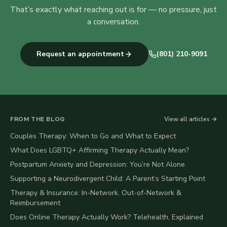
That’s exactly what reaching out is for — no pressure, just
a conversation.
Request an appointment
(801) 210-9091
FROM THE BLOG
View all articles →
Couples Therapy: When to Go and What to Expect
What Does LGBTQ+ Affirming Therapy Actually Mean?
Postpartum Anxiety and Depression: You’re Not Alone
Supporting a Neurodivergent Child: A Parent’s Starting Point
Therapy & Insurance: In-Network, Out-of-Network &
Reimbursement
Does Online Therapy Actually Work? Telehealth, Explained