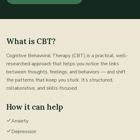
What is
CBT
?
Cognitive Behavioral Therapy (CBT) is a practical, well-
researched approach that helps you notice the links
between thoughts, feelings, and behaviors — and shift
the patterns that keep you stuck. It’s structured,
collaborative, and skills-focused.
How it can help
Anxiety
Depression