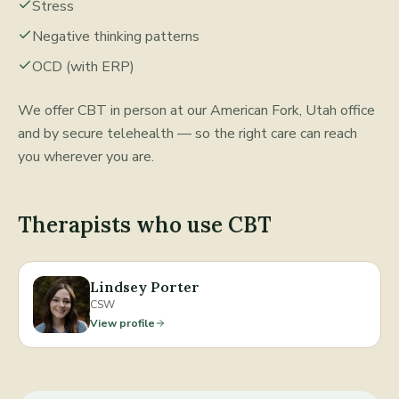
Stress
Negative thinking patterns
OCD (with ERP)
We offer
CBT
in person at our American Fork, Utah office
and by secure telehealth — so the right care can reach
you wherever you are.
Therapists who use
CBT
Lindsey Porter
CSW
View profile