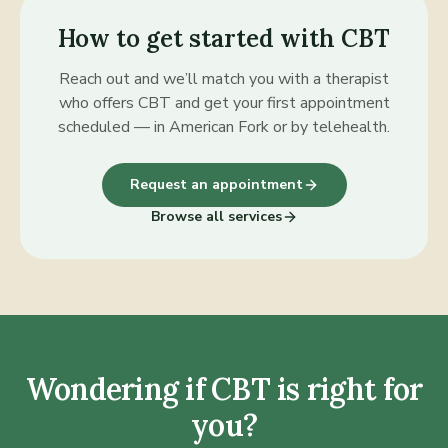
How to get started with
CBT
Reach out and we’ll match you with a therapist
who offers
CBT
and get your first appointment
scheduled — in American Fork or by telehealth.
Request an appointment
Browse all services
Wondering if
CBT
is right for
you?