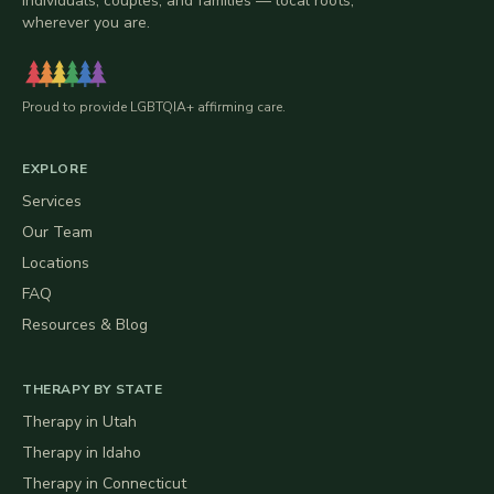
individuals, couples, and families — local roots,
wherever you are.
Proud to provide LGBTQIA+ affirming care.
EXPLORE
Services
Our Team
Locations
FAQ
Resources & Blog
THERAPY BY STATE
Therapy in
Utah
Therapy in
Idaho
Therapy in
Connecticut