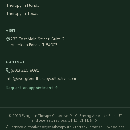
Therapy in
Florida
Therapy in
Texas
VISIT
233 East Main Street, Suite 2
American Fork
,
UT
84003
CONTACT
(801) 210-9091
Info@evergreentherapycollective.com
Request an appointment →
©
2026
Evergreen Therapy Collective, PLLC
. Serving American Fork, UT
and telehealth across UT, ID, CT, FL & TX.
A licensed outpatient psychotherapy (talk therapy) practice — we do not